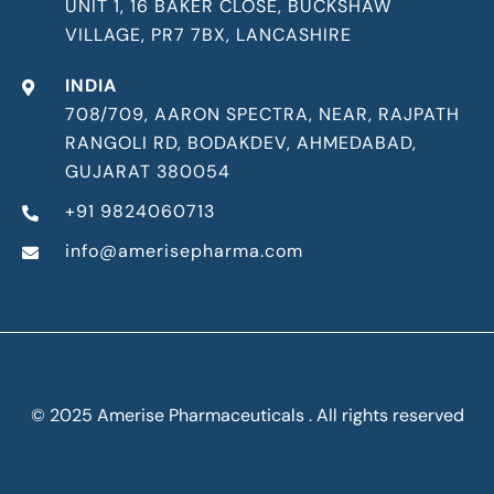
UNIT 1, 16 BAKER CLOSE, BUCKSHAW
VILLAGE, PR7 7BX, LANCASHIRE
INDIA
708/709, AARON SPECTRA, NEAR, RAJPATH
RANGOLI RD, BODAKDEV, AHMEDABAD,
GUJARAT 380054
+91 9824060713
info@amerisepharma.com
© 2025 Amerise Pharmaceuticals . All rights reserved