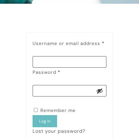
Username or email address
*
Password
*
Remember me
Log in
Lost your password?