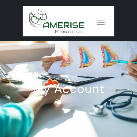
My Account