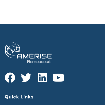
Quick Links