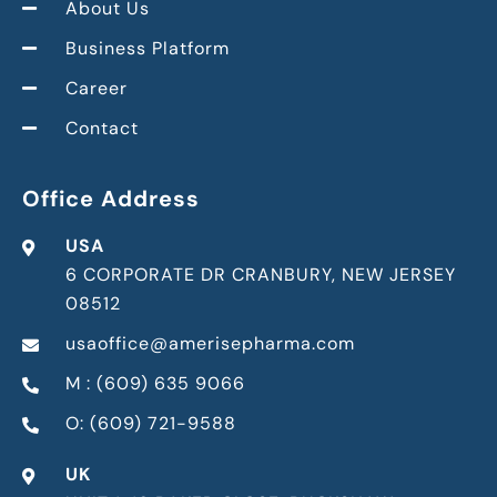
About Us
Business Platform
Career
Contact
Office Address
USA
6 CORPORATE DR CRANBURY, NEW JERSEY
08512
usaoffice@amerisepharma.com
M : (609) 635 9066
O: (609) 721-9588
UK