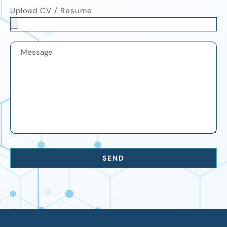
Upload CV / Resume