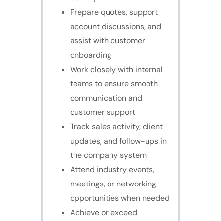
Prepare quotes, support
account discussions, and
assist with customer
onboarding
Work closely with internal
teams to ensure smooth
communication and
customer support
Track sales activity, client
updates, and follow-ups in
the company system
Attend industry events,
meetings, or networking
opportunities when needed
Achieve or exceed