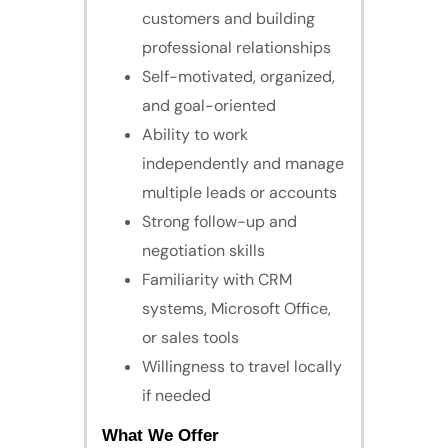
customers and building
professional relationships
Self-motivated, organized,
and goal-oriented
Ability to work
independently and manage
multiple leads or accounts
Strong follow-up and
negotiation skills
Familiarity with CRM
systems, Microsoft Office,
or sales tools
Willingness to travel locally
if needed
What We Offer