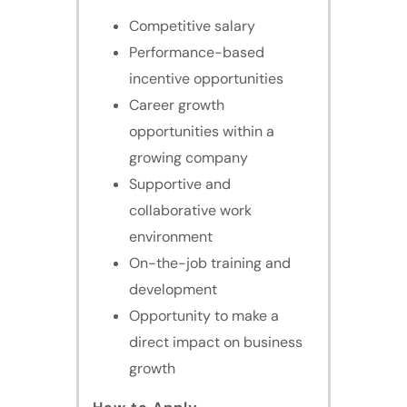
Competitive salary
Performance-based
incentive opportunities
Career growth
opportunities within a
growing company
Supportive and
collaborative work
environment
On-the-job training and
development
Opportunity to make a
direct impact on business
growth