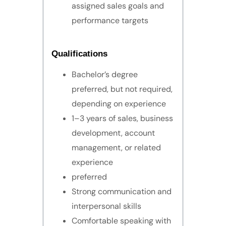
assigned sales goals and
performance targets
Qualifications
Bachelor’s degree
preferred, but not required,
depending on experience
1–3 years of sales, business
development, account
management, or related
experience
preferred
Strong communication and
interpersonal skills
Comfortable speaking with