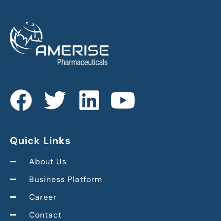
Quick Links
About Us
Business Platform
Career
Contact