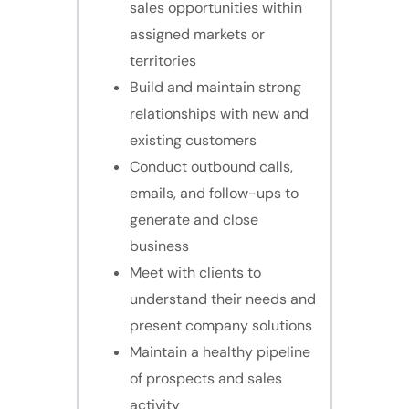
sales opportunities within
assigned markets or
territories
Build and maintain strong
relationships with new and
existing customers
Conduct outbound calls,
emails, and follow-ups to
generate and close
business
Meet with clients to
understand their needs and
present company solutions
Maintain a healthy pipeline
of prospects and sales
activity