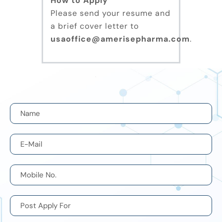
How to Apply
Please send your resume and
a brief cover letter to
usaoffice@amerisepharma.com
.