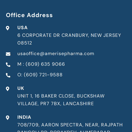
Office Address
USA
6 CORPORATE DR CRANBURY, NEW JERSEY
08512
usaoffice@amerisepharma.com
M : (609) 635 9066
O: (609) 721-9588
UK
UNIT 1, 16 BAKER CLOSE, BUCKSHAW
VILLAGE, PR7 7BX, LANCASHIRE
INDIA
708/709, AARON SPECTRA, NEAR, RAJPATH