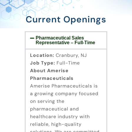
Current Openings
Pharmaceutical Sales
Representative – Full-Time
Location:
Cranbury, NJ
Job Type:
Full-Time
About Amerise
Pharmaceuticals
Amerise Pharmaceuticals is
a growing company focused
on serving the
pharmaceutical and
healthcare industry with
reliable, high-quality
solutions. We are committed