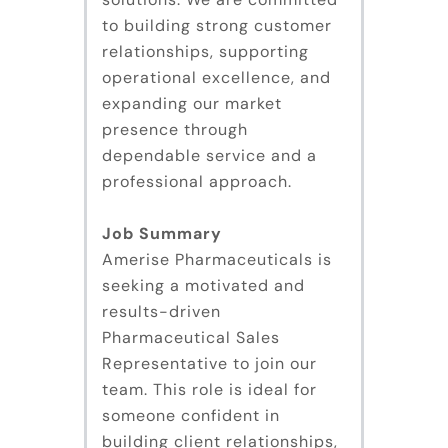
to building strong customer
relationships, supporting
operational excellence, and
expanding our market
presence through
dependable service and a
professional approach.
Job Summary
Amerise Pharmaceuticals is
seeking a motivated and
results-driven
Pharmaceutical Sales
Representative to join our
team. This role is ideal for
someone confident in
building client relationships,