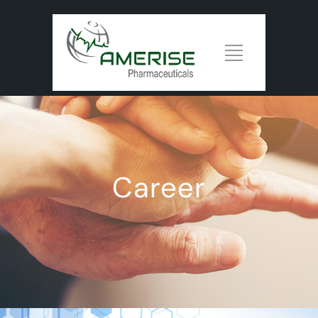
Career