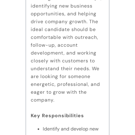
identifying new business
opportunities, and helping
drive company growth. The
ideal candidate should be
comfortable with outreach,
follow-up, account
development, and working
closely with customers to
understand their needs. We
are looking for someone
energetic, professional, and
eager to grow with the
company.
Key Responsibilities
Identify and develop new