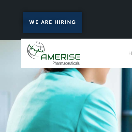
WE ARE HIRING