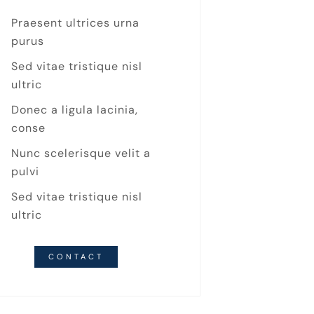
Praesent ultrices urna
purus
Sed vitae tristique nisl
ultric
Donec a ligula lacinia,
conse
Nunc scelerisque velit a
pulvi
Sed vitae tristique nisl
ultric
CONTACT