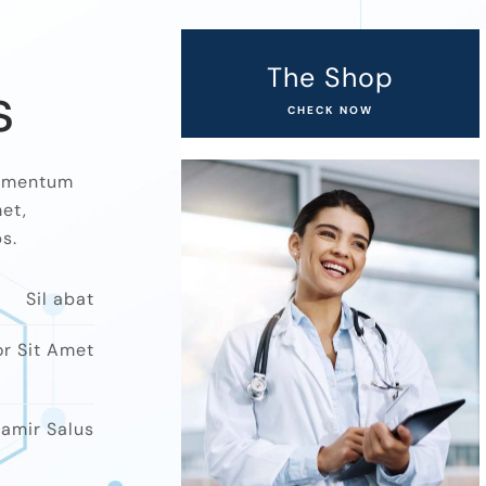
The Shop
s
CHECK NOW
ndimentum
et,
.​
Sil abat
or Sit Amet
amir Salus