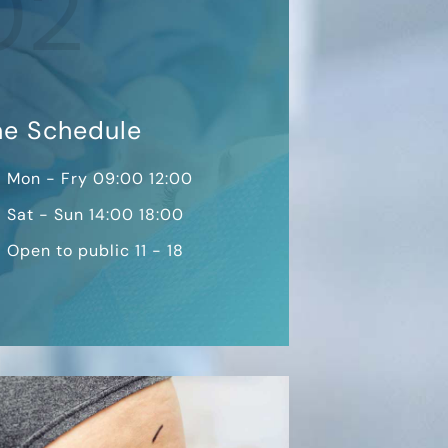
02
me Schedule
Mon - Fry 09:00 12:00
Sat - Sun 14:00 18:00
Open to public 11 - 18