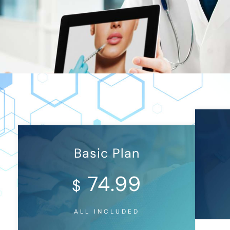
Basic Plan
74.99
$
ALL INCLUDED