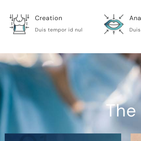
Creation
Ana
Duis tempor id nul
Duis
The 