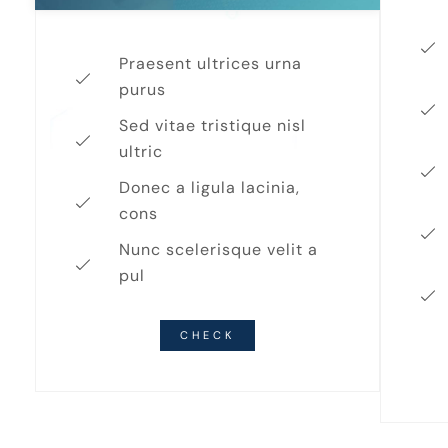
Praesent ultrices urna
purus
Sed vitae tristique nisl
ultric
Donec a ligula lacinia,
cons
Nunc scelerisque velit a
pul
CHECK