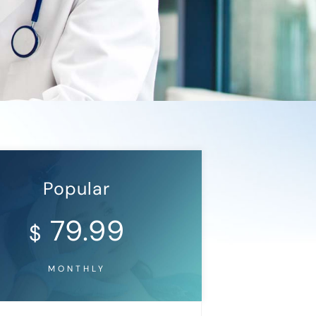
Popular
79.99
$
MONTHLY