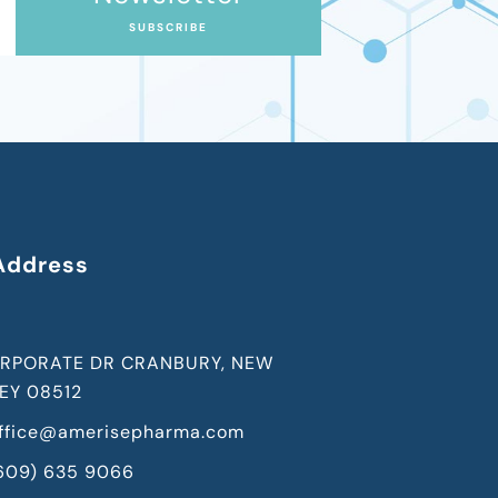
SUBSCRIBE
Address
RPORATE DR CRANBURY, NEW
EY 08512
ffice@amerisepharma.com
(609) 635 9066