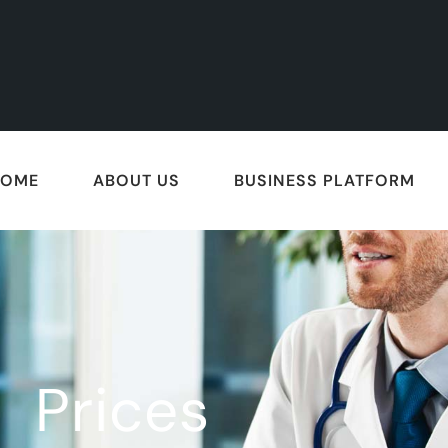
HOME
ABOUT US
BUSINESS PLATFORM
Prices