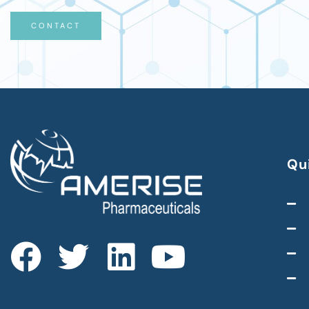
CONTACT
Qu