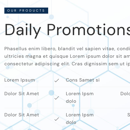
OUR PRODUCTS
Daily Promotion
Phasellus enim libero, blandit vel sapien vitae, co
ultricies magna et quisque Lorem ipsum dolor sit am
consectetur adipiscing elit. Cras dignissim sem ut ips
Lorem Ipsum
Cons Samet si
Dolor Sit Amet
Lorem Ipsm
Dol
dolo
Dolor Sit Amet
Lorem Ipsm
S
dolo