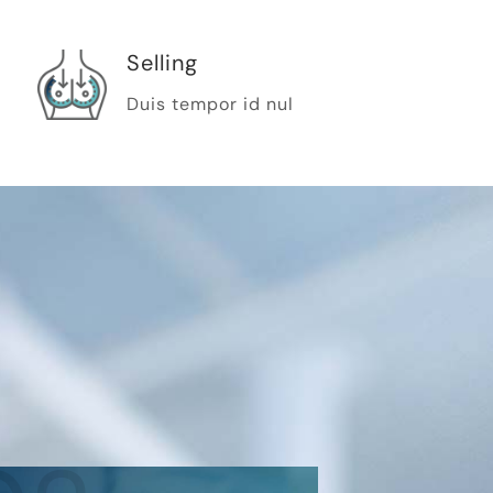
Selling
Duis tempor id nul