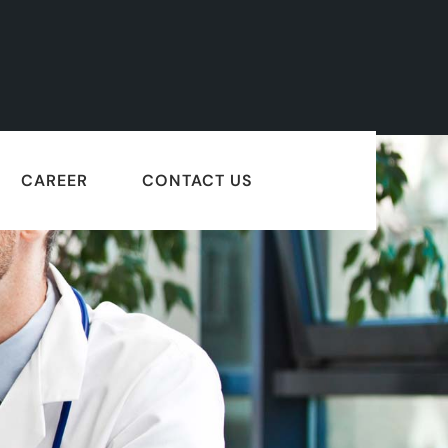
CAREER
CONTACT US