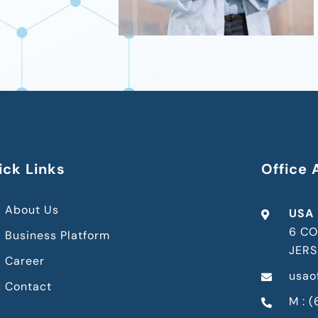
ick Links
Office 
About Us
USA
6 CO
Business Platform
JERS
Career
usao
Contact
M : 