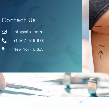
Contact Us
info@site.com
+1 567 456 985
New York U.S.A