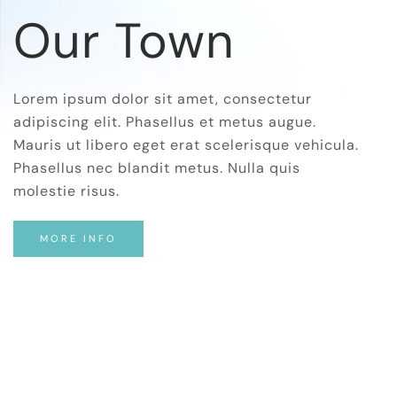
Our Town
Lorem ipsum dolor sit amet, consectetur
adipiscing elit. Phasellus et metus augue.
Mauris ut libero eget erat scelerisque vehicula.
Phasellus nec blandit metus. Nulla quis
molestie risus.
MORE INFO