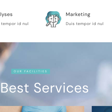
lyses
Marketing
 tempor id nul
Duis tempor id nul
OUR FACILITIES
Best Services