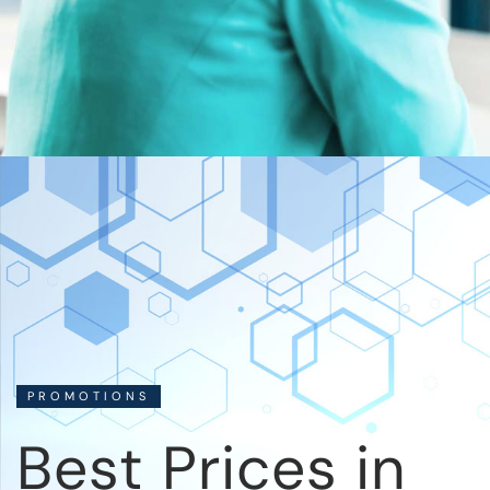
PROMOTIONS
Best Prices in