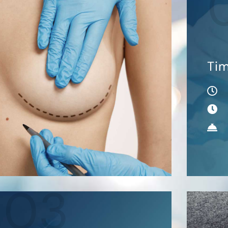
Ti
03