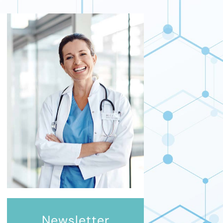
Newsletter