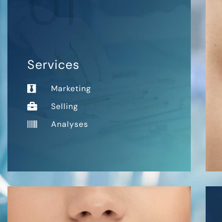
01
Services
Marketing
Selling
Analyses