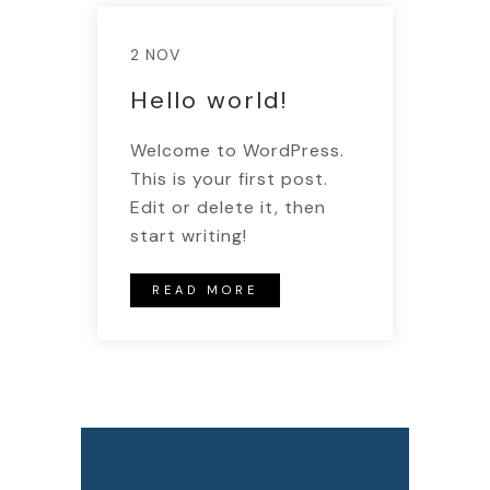
2 NOV
Hello world!
Welcome to WordPress.
This is your first post.
Edit or delete it, then
start writing!
READ MORE