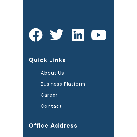
Quick Links
About Us
Business Platform
Career
Contact
Office Address