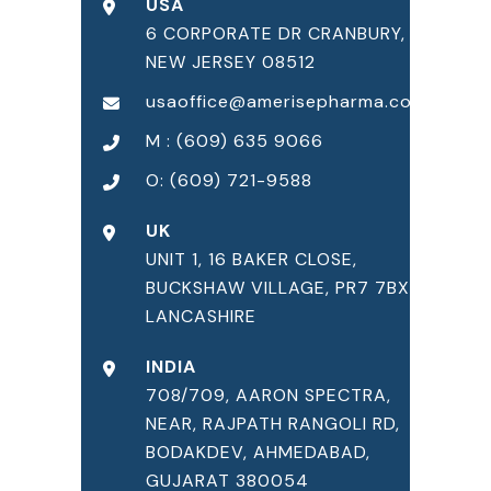
USA
6 CORPORATE DR CRANBURY,
NEW JERSEY 08512
usaoffice@amerisepharma.com
M : (609) 635 9066
O: (609) 721-9588
UK
UNIT 1, 16 BAKER CLOSE,
BUCKSHAW VILLAGE, PR7 7BX,
LANCASHIRE
INDIA
708/709, AARON SPECTRA,
NEAR, RAJPATH RANGOLI RD,
BODAKDEV, AHMEDABAD,
GUJARAT 380054