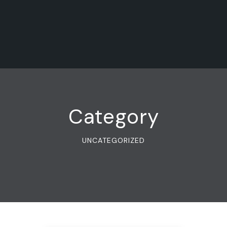
Category
UNCATEGORIZED