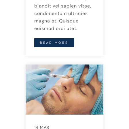
blandit vel sapien vitae,
condimentum ultricies
magna et. Quisque
euismod orci utet.
READ MORE
14 MAR