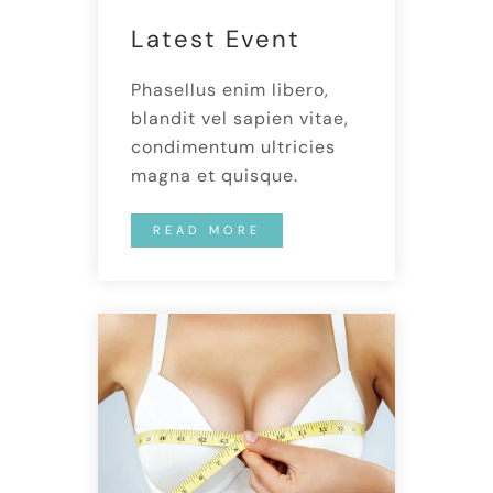
Latest Event
Phasellus enim libero,
blandit vel sapien vitae,
condimentum ultricies
magna et quisque.
READ MORE