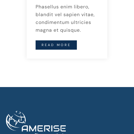
Phasellus enim libero,
blandit vel sapien vitae,
condimentum ultricies
magna et quisque.
READ MORE