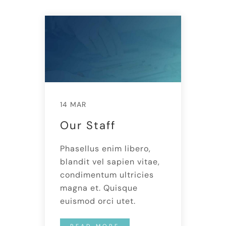
14 MAR
Our Staff
Phasellus enim libero,
blandit vel sapien vitae,
condimentum ultricies
magna et. Quisque
euismod orci utet.
READ MORE