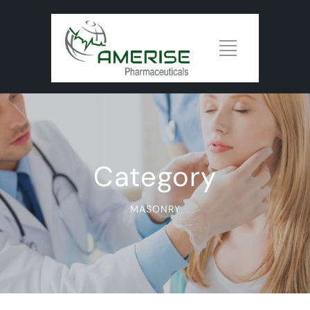
Category
MASONRY