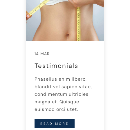
14 MAR
Testimonials
Phasellus enim libero,
blandit vel sapien vitae,
condimentum ultricies
magna et. Quisque
euismod orci utet.
READ MORE