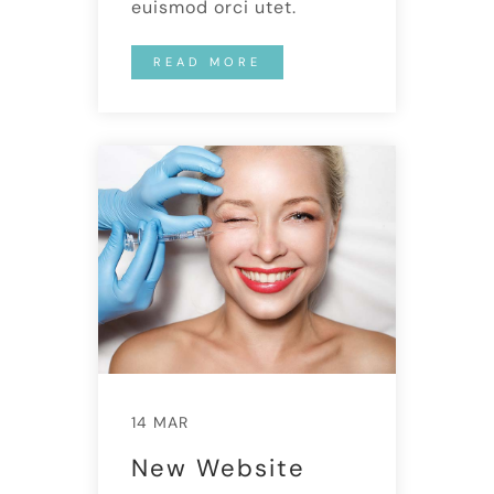
euismod orci utet.
READ MORE
14 MAR
New Website