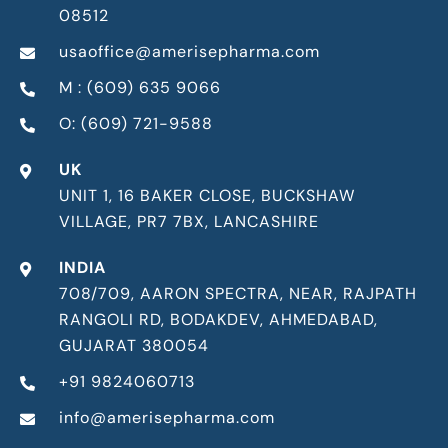
08512
usaoffice@amerisepharma.com
M : (609) 635 9066
O: (609) 721-9588
UK
UNIT 1, 16 BAKER CLOSE, BUCKSHAW
VILLAGE, PR7 7BX, LANCASHIRE
INDIA
708/709, AARON SPECTRA, NEAR, RAJPATH
RANGOLI RD, BODAKDEV, AHMEDABAD,
GUJARAT 380054
+91 9824060713
info@amerisepharma.com