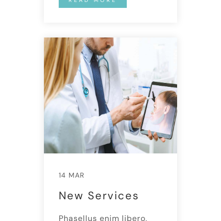
14 MAR
New Services
Phasellus enim libero,