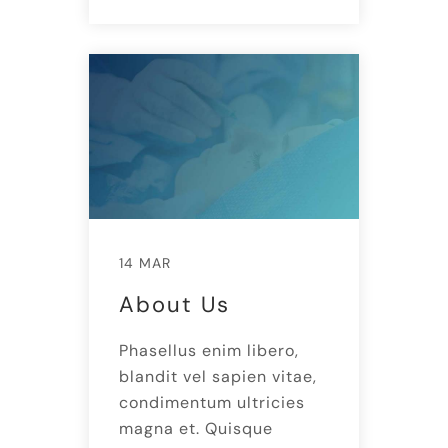
14 MAR
About Us
Phasellus enim libero,
blandit vel sapien vitae,
condimentum ultricies
magna et. Quisque