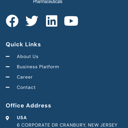
Quick Links
About Us
Business Platform
Career
Contact
Office Address
USA
6 CORPORATE DR CRANBURY, NEW JERSEY