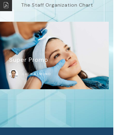
The Staff Organization Chart
Super Promo
LUCY ALMOND