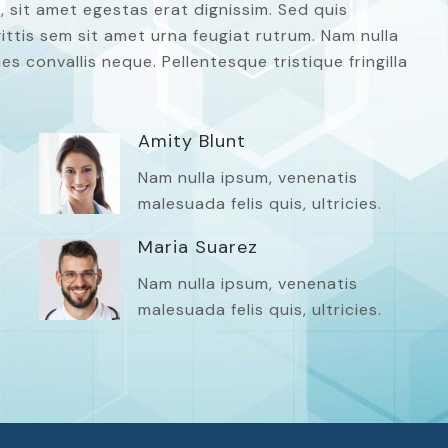
, sit amet egestas erat dignissim. Sed quis
agittis sem sit amet urna feugiat rutrum. Nam nulla
es convallis neque. Pellentesque tristique fringilla
Amity Blunt
Nam nulla ipsum, venenatis
malesuada felis quis, ultricies.
Maria Suarez
Nam nulla ipsum, venenatis
malesuada felis quis, ultricies.