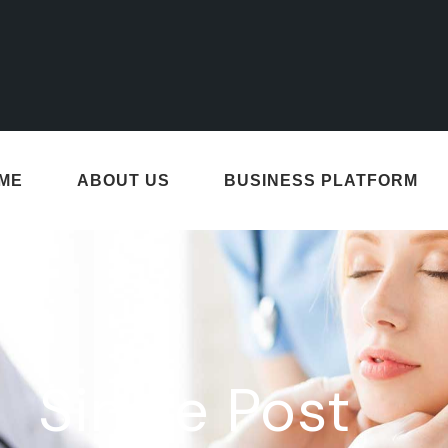
ME
ABOUT US
BUSINESS PLATFORM
Single Post