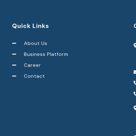
Quick Links
About Us
Business Platform
Career
Contact