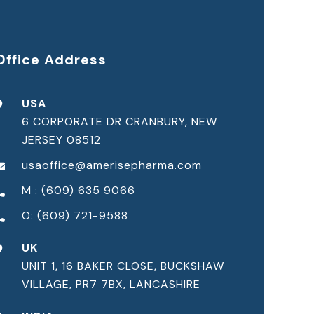
Office Address
USA
6 CORPORATE DR CRANBURY, NEW
JERSEY 08512
usaoffice@amerisepharma.com
M : (609) 635 9066
O: (609) 721-9588
UK
UNIT 1, 16 BAKER CLOSE, BUCKSHAW
VILLAGE, PR7 7BX, LANCASHIRE