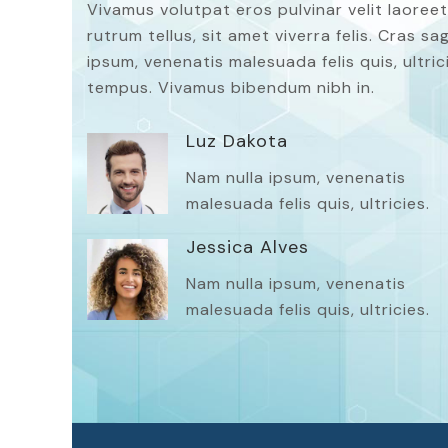
Vivamus volutpat eros pulvinar velit laoreet
rutrum tellus, sit amet viverra felis. Cras s
ipsum, venenatis malesuada felis quis, ultrici
tempus. Vivamus bibendum nibh in.
Luz Dakota
Nam nulla ipsum, venenatis
malesuada felis quis, ultricies.
Jessica Alves
Nam nulla ipsum, venenatis
malesuada felis quis, ultricies.