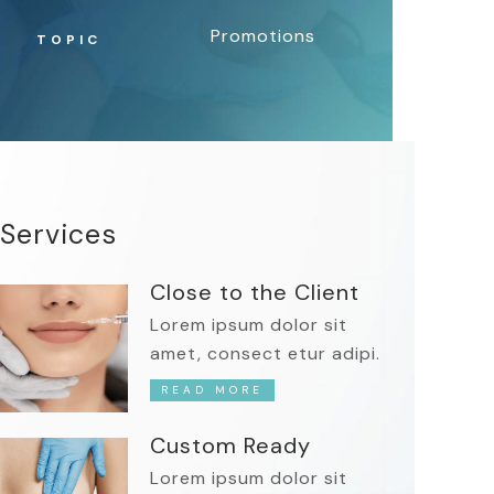
Promotions
TOPIC
Services
Close to the Client
Lorem ipsum dolor sit
amet, consect etur adipi.
READ MORE
Custom Ready
Lorem ipsum dolor sit