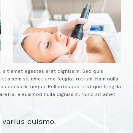
LATEST EVENT
, sit amet egestas erat dignissim. Sed quis
agittis sem sit amet urna feugiat rutrum. Nam nulla
es convallis neque. Pellentesque tristique fringilla
retra, a euismod nulla dignissim. Nunc sit amet
 varius euismo.