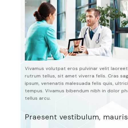
NEW WEBSITE
Vivamus volutpat eros pulvinar velit laoreet
rutrum tellus, sit amet viverra felis. Cras s
ipsum, venenatis malesuada felis quis, ultrici
tempus. Vivamus bibendum nibh in dolor pha
tellus arcu.
Praesent vestibulum, mauris