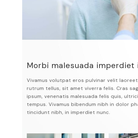
Morbi malesuada imperdiet 
Vivamus volutpat eros pulvinar velit laoreet
rutrum tellus, sit amet viverra felis. Cras s
ipsum, venenatis malesuada felis quis, ultrici
tempus. Vivamus bibendum nibh in dolor pha
tincidunt nibh, in imperdiet nunc.