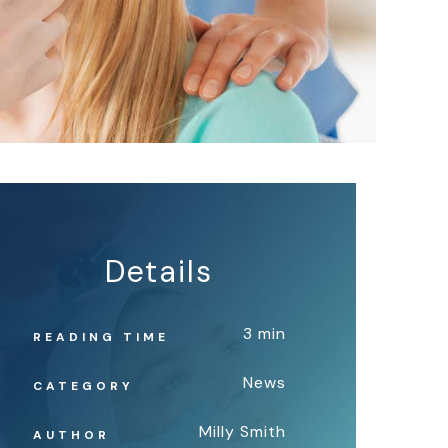
Details
3 min
READING TIME
News
CATEGORY
Milly Smith
AUTHOR