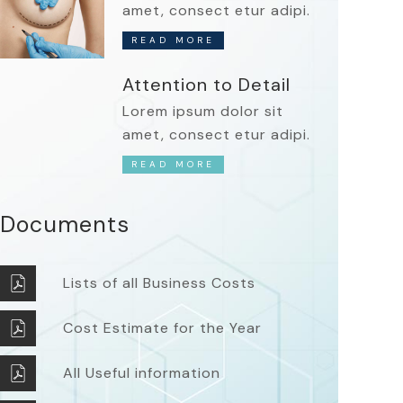
amet, consect etur adipi.
READ MORE
Attention to Detail
Lorem ipsum dolor sit
amet, consect etur adipi.
READ MORE
Documents
Lists of all Business Costs
Cost Estimate for the Year
All Useful information