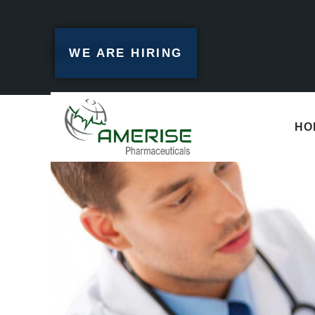
WE ARE HIRING
HO