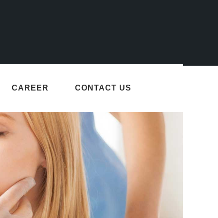
CAREER
CONTACT US