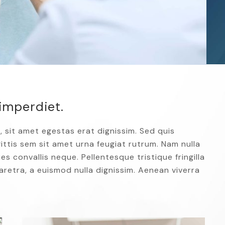
imperdiet.
, sit amet egestas erat dignissim. Sed quis
agittis sem sit amet urna feugiat rutrum. Nam nulla
es convallis neque. Pellentesque tristique fringilla
retra, a euismod nulla dignissim. Aenean viverra